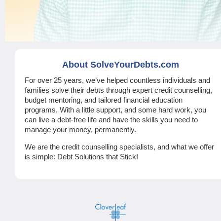
About SolveYourDebts.com
For over 25 years, we’ve helped countless individuals and
families solve their debts through expert credit counselling,
budget mentoring, and tailored financial education
programs. With a little support, and some hard work, you
can live a debt-free life and have the skills you need to
manage your money, permanently.
We are the credit counselling specialists, and what we offer
is simple: Debt Solutions that Stick!