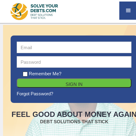
Remember Me?
Forgot Password?
FEEL GOOD ABOUT MONEY AGAI
DEBT SOLUTIONS THAT STICK